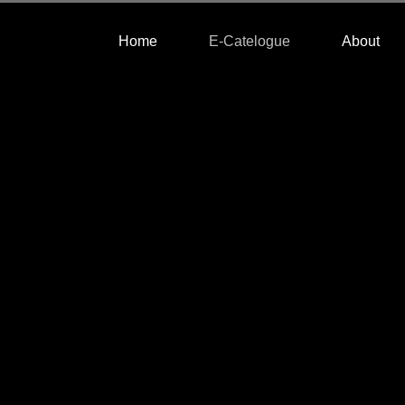
Home
E-Catelogue
About