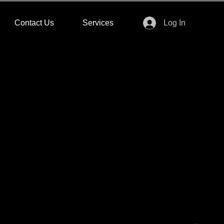
Contact Us
Services
Log In